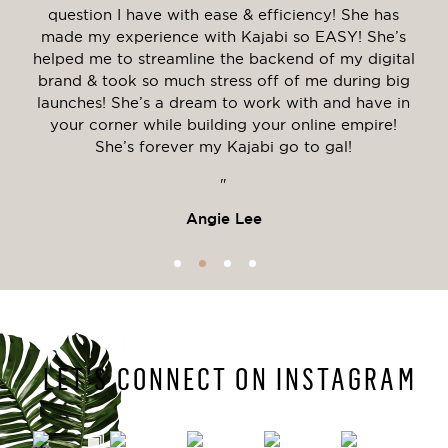
tive
question I have with ease & efficiency! She has
my
made my experience with Kajabi so EASY! She’s
tal
 with
helped me to streamline the backend of my digital
me. 
y
brand & took so much stress off of me during big
mo
he
launches! She’s a dream to work with and have in
r
ing
your corner while building your online empire!
nnot
She’s forever my Kajabi go to gal!
"
Angie Lee
LET’S CONNECT ON INSTAGRAM