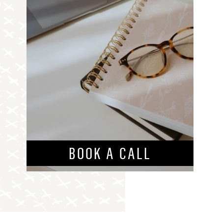
BOOK A CALL