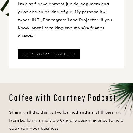
I'm a self-development junkie, dog mom and
guac and chips kind of girl. My personality
types: INFJ, Enneagram 1 and Projector...if you
know what I'm talking about we’re friends
already!
LET'S WORK TOGETHER
Coffee with Courtney Podcast
Sharing all the things I've learned and am still learning
from building a multiple 6-figure design agency to help
you grow your business.