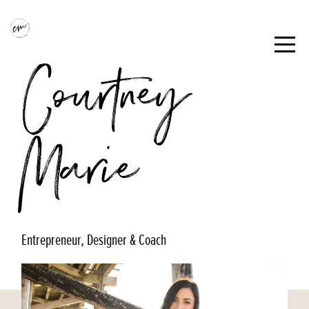
Courtney
Marie
Entrepreneur, Designer & Coach