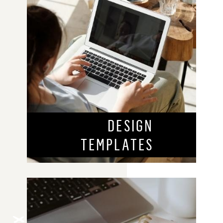
DESIGN
TEMPLATES