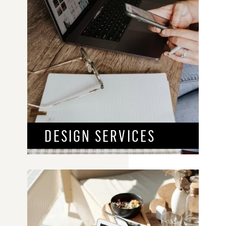
DESIGN SERVICES