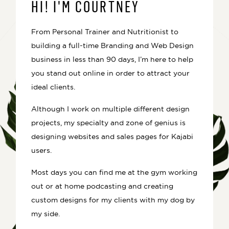
HI! I'M COURTNEY
From Personal Trainer and Nutritionist to
building a full-time Branding and Web Design
business in less than 90 days, I’m here to help
you stand out online in order to attract your
ideal clients.
Although I work on multiple different design
projects, my specialty and zone of genius is
designing websites and sales pages for Kajabi
users.
Most days you can find me at the gym working
out or at home podcasting and creating
custom designs for my clients with my dog by
my side.