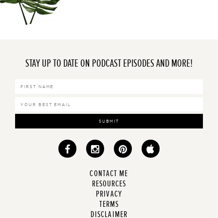
STAY UP TO DATE ON PODCAST EPISODES AND MORE!
SUBMIT
CONTACT ME
RESOURCES
PRIVACY
TERMS
DISCLAIMER