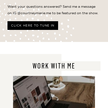
Want your questions answered? Send me a message
on IG @courtneymarie.me to be featured on the show.
CLICK HERE TO TUNE IN
WORK WITH ME