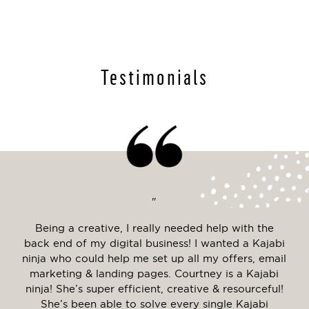
Testimonials
"
Web
Being a creative, I really needed help with the
Cou
ney
back end of my digital business! I wanted a Kajabi
to
 was
ninja who could help me set up all my offers, email
c
o
marketing & landing pages. Courtney is a Kajabi
hav
only
ninja! She’s super efficient, creative & resourceful!
he
She’s been able to solve every single Kajabi
la